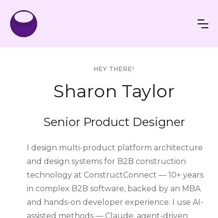
HEY THERE!
Sharon Taylor
Senior Product Designer
I design multi-product platform architecture
and design systems for B2B construction
technology at ConstructConnect — 10+ years
in complex B2B software, backed by an MBA
and hands-on developer experience. I use AI-
assisted methods — Claude, agent-driven