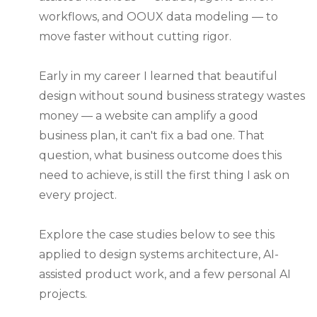
workflows, and OOUX data modeling — to
move faster without cutting rigor.
Early in my career I learned that beautiful
design without sound business strategy wastes
money — a website can amplify a good
business plan, it can't fix a bad one. That
question, what business outcome does this
need to achieve, is still the first thing I ask on
every project.
Explore the case studies below to see this
applied to design systems architecture, AI-
assisted product work, and a few personal AI
projects.