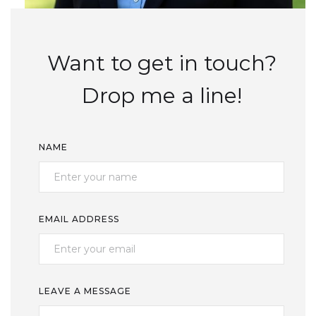
Want to get in touch?
Drop me a line!
NAME
EMAIL ADDRESS
LEAVE A MESSAGE