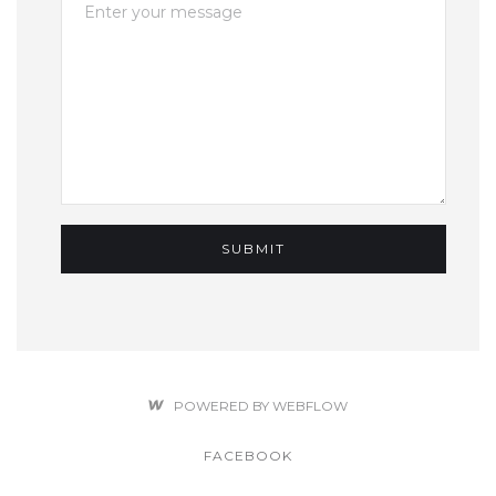
POWERED BY WEBFLOW
FACEBOOK